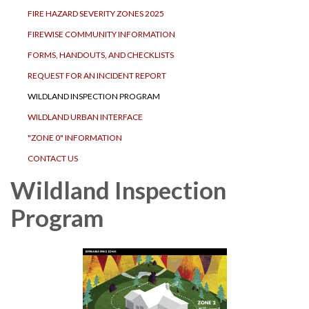
FIRE HAZARD SEVERITY ZONES 2025
FIREWISE COMMUNITY INFORMATION
FORMS, HANDOUTS, AND CHECKLISTS
REQUEST FOR AN INCIDENT REPORT
WILDLAND INSPECTION PROGRAM
WILDLAND URBAN INTERFACE
"ZONE 0" INFORMATION
CONTACT US
Wildland Inspection
Program