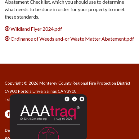
Abatement Checklist, which you should use to determine
what needs to be done in order for your property to meet
these standards.
Wildland Flyer 2024.pdf
Ordinance of Weeds and-or Waste Matter Abatement.pdf
Copyright © 2026 Monterey County Regional Fire Protection District
19900 Portola Drive, Salinas CA 93908
Telephone
(831) 455-1828
Privacy Policy
Contact Us
District Transparency
Website Accessibility Statement