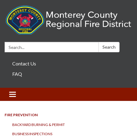
Search:
Search
Contact Us
FAQ
Toggle navigation
FIRE PREVENTION
BACKYARD BURNING & PERMIT
BUSINESS INSPECTIONS