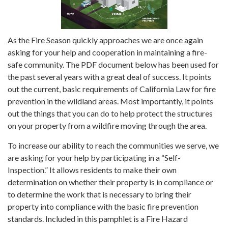
As the Fire Season quickly approaches we are once again
asking for your help and cooperation in maintaining a fire-
safe community. The PDF document below has been used for
the past several years with a great deal of success. It points
out the current, basic requirements of California Law for fire
prevention in the wildland areas. Most importantly, it points
out the things that you can do to help protect the structures
on your property from a wildfire moving through the area.
To increase our ability to reach the communities we serve, we
are asking for your help by participating in a “Self-
Inspection.” It allows residents to make their own
determination on whether their property is in compliance or
to determine the work that is necessary to bring their
property into compliance with the basic fire prevention
standards. Included in this pamphlet is a Fire Hazard