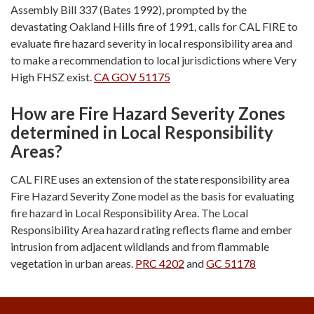
Assembly Bill 337 (Bates 1992), prompted by the
devastating Oakland Hills fire of 1991, calls for CAL FIRE to
evaluate fire hazard severity in local responsibility area and
to make a recommendation to local jurisdictions where Very
High FHSZ exist.
CA GOV 51175
How are Fire Hazard Severity Zones
determined in Local Responsibility
Areas?
CAL FIRE uses an extension of the state responsibility area
Fire Hazard Severity Zone model as the basis for evaluating
fire hazard in Local Responsibility Area. The Local
Responsibility Area hazard rating reflects flame and ember
intrusion from adjacent wildlands and from flammable
vegetation in urban areas.
PRC 4202
and
GC 51178