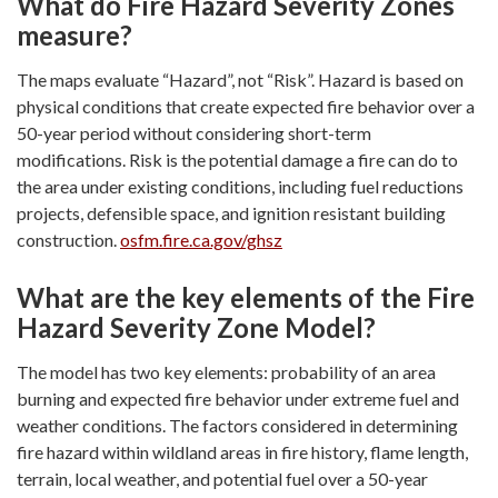
What do Fire Hazard Severity Zones
measure?
The maps evaluate “Hazard”, not “Risk”. Hazard is based on
physical conditions that create expected fire behavior over a
50-year period without considering short-term
modifications. Risk is the potential damage a fire can do to
the area under existing conditions, including fuel reductions
projects, defensible space, and ignition resistant building
construction.
osfm.fire.ca.gov/ghsz
What are the key elements of the Fire
Hazard Severity Zone Model?
The model has two key elements: probability of an area
burning and expected fire behavior under extreme fuel and
weather conditions. The factors considered in determining
fire hazard within wildland areas in fire history, flame length,
terrain, local weather, and potential fuel over a 50-year