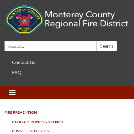
Search:
Search
Contact Us
FAQ
Toggle navigation
FIRE PREVENTION
BACKYARD BURNING & PERMIT
BUSINESS INSPECTIONS