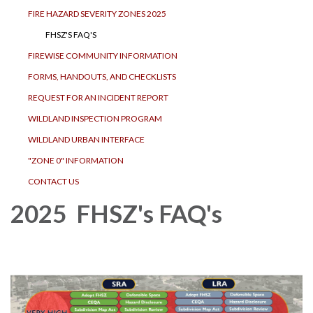
FIRE HAZARD SEVERITY ZONES 2025
FHSZ'S FAQ'S
FIREWISE COMMUNITY INFORMATION
FORMS, HANDOUTS, AND CHECKLISTS
REQUEST FOR AN INCIDENT REPORT
WILDLAND INSPECTION PROGRAM
WILDLAND URBAN INTERFACE
"ZONE 0" INFORMATION
CONTACT US
2025 FHSZ's FAQ's