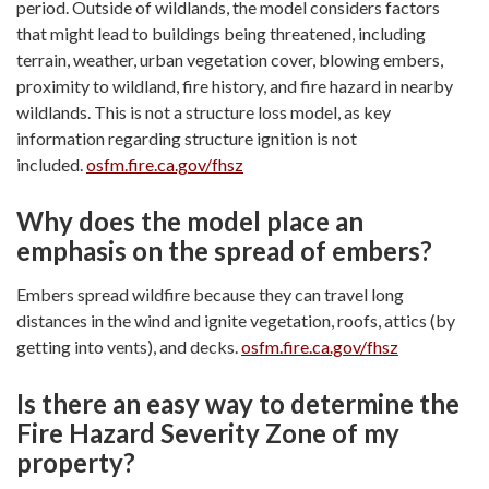
period. Outside of wildlands, the model considers factors
that might lead to buildings being threatened, including
terrain, weather, urban vegetation cover, blowing embers,
proximity to wildland, fire history, and fire hazard in nearby
wildlands. This is not a structure loss model, as key
information regarding structure ignition is not
included.
osfm.fire.ca.gov/fhsz
Why does the model place an
emphasis on the spread of embers?
Embers spread wildfire because they can travel long
distances in the wind and ignite vegetation, roofs, attics (by
getting into vents), and decks.
osfm.fire.ca.gov/fhsz
Is there an easy way to determine the
Fire Hazard Severity Zone of my
property?