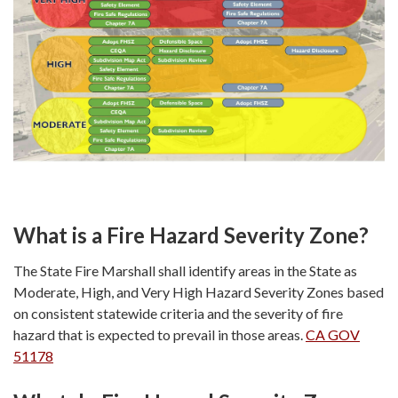
What is a Fire Hazard Severity Zone?
The State Fire Marshall shall identify areas in the State as
Moderate, High, and Very High Hazard Severity Zones based
on consistent statewide criteria and the severity of fire
hazard that is expected to prevail in those areas.
CA GOV
51178