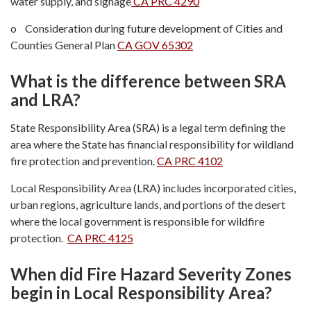
water supply, and signage
CA PRC 4290
o Consideration during future development of Cities and
Counties General Plan
CA GOV 65302
What is the difference between SRA
and LRA?
State Responsibility Area (SRA) is a legal term defining the
area where the State has financial responsibility for wildland
fire protection and prevention.
CA PRC 4102
Local Responsibility Area (LRA) includes incorporated cities,
urban regions, agriculture lands, and portions of the desert
where the local government is responsible for wildfire
protection.
CA PRC 4125
When did Fire Hazard Severity Zones
begin in Local Responsibility Area?