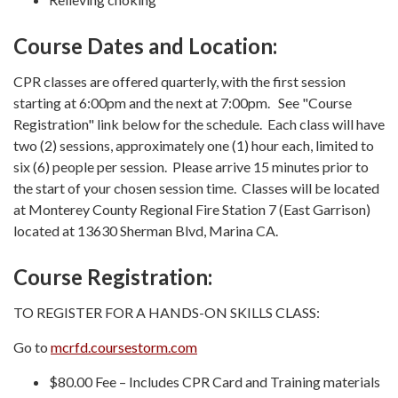
Course Dates and Location:
CPR classes are offered quarterly, with the first session
starting at 6:00pm and the next at 7:00pm. See "Course
Registration" link below for the schedule. Each class will have
two (2) sessions, approximately one (1) hour each, limited to
six (6) people per session. Please arrive 15 minutes prior to
the start of your chosen session time. Classes will be located
at Monterey County Regional Fire Station 7 (East Garrison)
located at 13630 Sherman Blvd, Marina CA.
Course Registration:
TO REGISTER FOR A HANDS-ON SKILLS CLASS:
Go to
mcrfd.coursestorm.com
$80.00 Fee – Includes CPR Card and Training materials