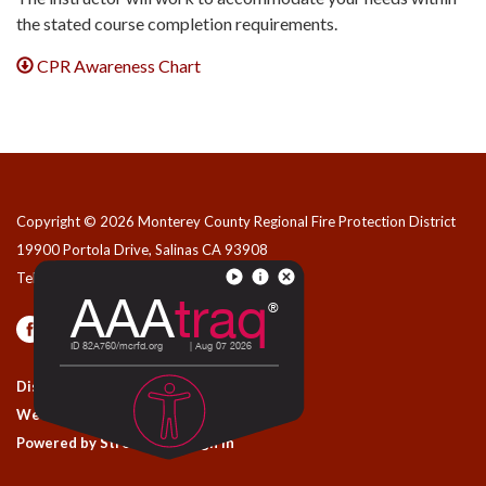
the stated course completion requirements.
CPR Awareness Chart
Copyright © 2026 Monterey County Regional Fire Protection District
19900 Portola Drive, Salinas CA 93908
Telephone
(831) 455-1828
Privacy Policy
Contact Us
District Transparency
Website Accessibility Statement
Powered by Streamline
|
Sign in