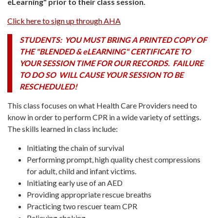
eLearning" prior to their class session.
Click here to sign up through AHA
STUDENTS: YOU MUST BRING A PRINTED COPY OF
THE "BLENDED & eLEARNING" CERTIFICATE TO
YOUR SESSION TIME FOR OUR RECORDS. FAILURE
TO DO SO WILL CAUSE YOUR SESSION TO BE
RESCHEDULED!
This class focuses on what Health Care Providers need to
know in order to perform CPR in a wide variety of settings.
The skills learned in class include:
Initiating the chain of survival
Performing prompt, high quality chest compressions
for adult, child and infant victims.
Initiating early use of an AED
Providing appropriate rescue breaths
Practicing two rescuer team CPR
Relieving choking