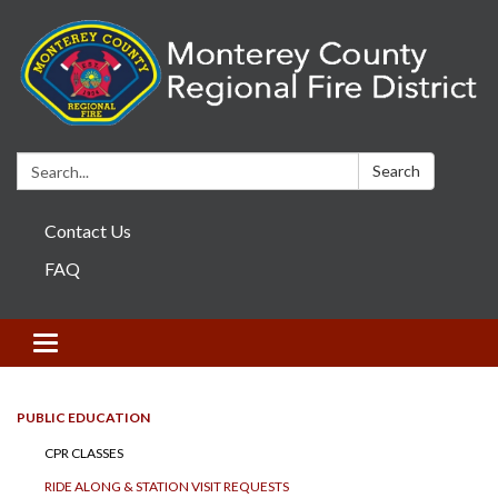
Search:
Search
Contact Us
FAQ
Toggle navigation
PUBLIC EDUCATION
CPR CLASSES
RIDE ALONG & STATION VISIT REQUESTS