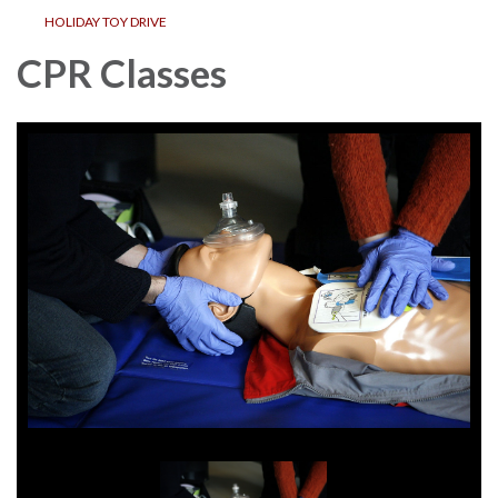
HOLIDAY TOY DRIVE
CPR Classes