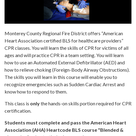
Monterey County Regional Fire District offers “American
Heart Association certified BLS for healthcare providers”
CPR classes. You will learn the skills of CPR for victims of all
ages and will practice CPR in a team setting. You will learn
how to use an Automated External Defibrillator (AED) and
how to relieve choking (Foreign-Body Airway Obstructions).
The skills you will learn in this course will enable you to
recognize emergencies such as Sudden Cardiac Arrest and
know how to respond to them.
This class is
only
the hands-on skills portion required for CPR
certification.
Students must complete and pass the American Heart
Association (AHA) Heartcode BLS course "Blended &