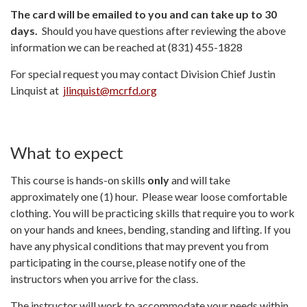
The card will be emailed to you and can take up to 30
days.
Should you have questions after reviewing the above
information we can be reached at (831) 455-1828
For special request you may contact Division Chief Justin
Linquist at
jlinquist@mcrfd.org
What to expect
This course is hands-on skills
only
and will take
approximately one (1) hour. Please wear loose comfortable
clothing. You will be practicing skills that require you to work
on your hands and knees, bending, standing and lifting. If you
have any physical conditions that may prevent you from
participating in the course, please notify one of the
instructors when you arrive for the class.
The instructor will work to accommodate your needs within