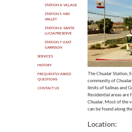
STATION 4- VILLAGE
STATION 5- MID
VALLEY
STATION 6- SANTA
LUCIA PRESERVE
STATION 7- EAST
GARRISON
SERVICES
HISTORY
The Chualar Station, S
FREQUENTLY ASKED
QUESTIONS
community of Chualar.
limits of Salinas and G
CONTACT US
Residential areas are
Chualar. Most of the v
can be found along th
Location: