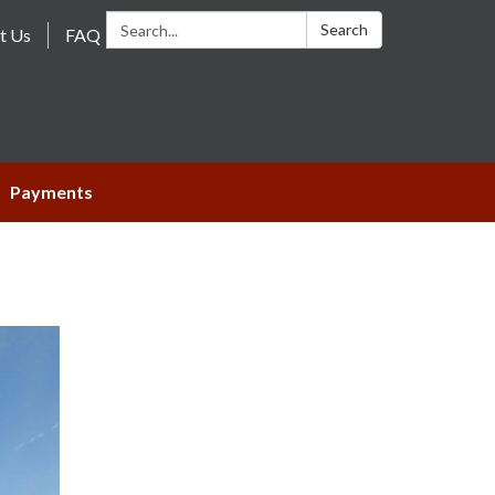
Search:
Search
t Us
FAQ
Payments