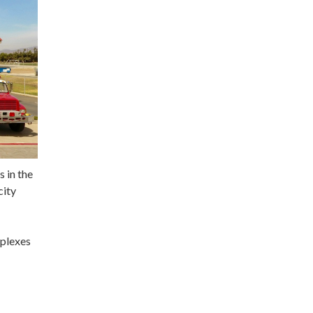
s in the
city
mplexes