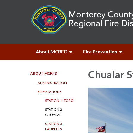
About MCRFD
Fire Prevention
Chualar S
ABOUT MCRFD
ADMINISTRATION
FIRE STATIONS
STATION 1- TORO
STATION 2-
CHUALAR
STATION 3-
LAURELES