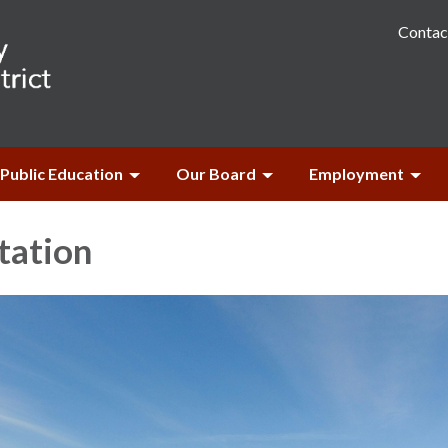
Contac
Public Education
Our Board
Employment
tation