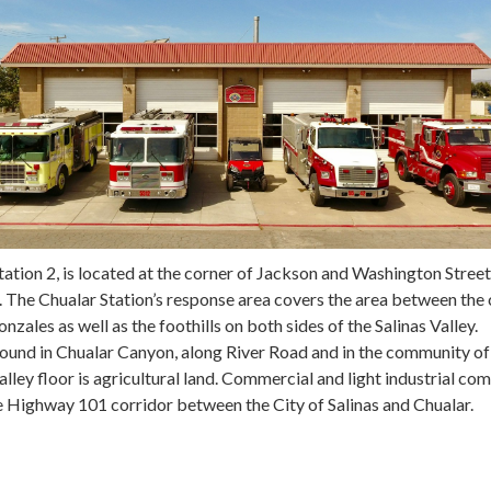
tation 2, is located at the corner of Jackson and Washington Street
 The Chualar Station’s response area covers the area between the 
onzales as well as the foothills on both sides of the Salinas Valley.
 found in Chualar Canyon, along River Road and in the community of
alley floor is agricultural land. Commercial and light industrial co
e Highway 101 corridor between the City of Salinas and Chualar.