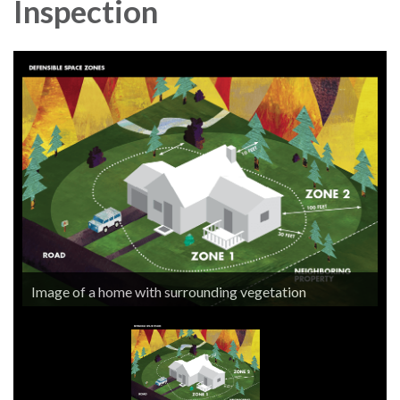
Inspection
Image of a home with surrounding vegetation