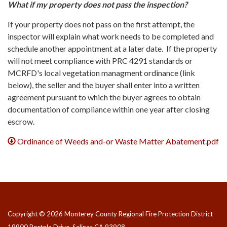
What if my property does not pass the inspection?
If your property does not pass on the first attempt, the
inspector will explain what work needs to be completed and
schedule another appointment at a later date. If the property
will not meet compliance with PRC 4291 standards or
MCRFD's local vegetation managment ordinance (link
below), the seller and the buyer shall enter into a written
agreement pursuant to which the buyer agrees to obtain
documentation of compliance within one year after closing
escrow.
Ordinance of Weeds and-or Waste Matter Abatement.pdf
Copyright © 2026 Monterey County Regional Fire Protection District
19900 Portola Drive, Salinas CA 93908