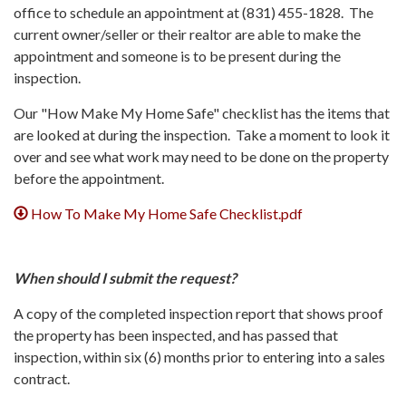
office to schedule an appointment at (831) 455-1828. The
current owner/seller or their realtor are able to make the
appointment and someone is to be present during the
inspection.
Our "How Make My Home Safe" checklist has the items that
are looked at during the inspection. Take a moment to look it
over and see what work may need to be done on the property
before the appointment.
How To Make My Home Safe Checklist.pdf
When should I submit the request?
A copy of the completed inspection report that shows proof
the property has been inspected, and has passed that
inspection, within six (6) months prior to entering into a sales
contract.