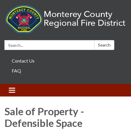
Search:
Search
Contact Us
FAQ
Toggle navigation
Sale of Property -
Defensible Space