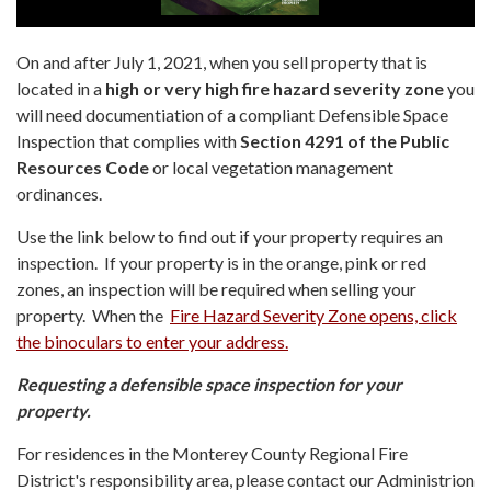
On and after July 1, 2021, when you sell property that is
located in a
high or very high fire hazard severity zone
you
will need documentiation of a compliant Defensible Space
Inspection that complies with
Section 4291 of the Public
Resources Code
or local vegetation management
ordinances.
Use the link below to find out if your property requires an
inspection. If your property is in the orange, pink or red
zones, an inspection will be required when selling your
property. When the
Fire Hazard Severity Zone opens, click
the binoculars to enter your address.
Requesting a defensible space inspection for your
property.
For residences in the Monterey County Regional Fire
District's responsibility area, please contact our Administrion