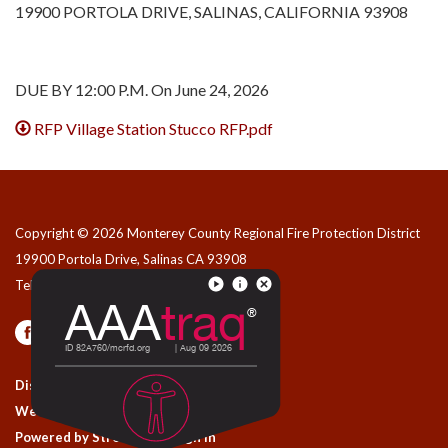
19900 PORTOLA DRIVE, SALINAS, CALIFORNIA 93908
DUE BY 12:00 P.M. On June 24, 2026
RFP Village Station Stucco RFP.pdf
Copyright © 2026 Monterey County Regional Fire Protection District
19900 Portola Drive, Salinas CA 93908
Telephone
(831) 455-1828
Privacy Policy
Contact Us
District Transparency
Website Accessibility Statement
Powered by Streamline
|
Sign in