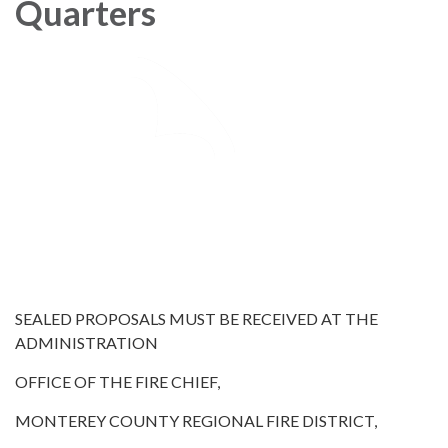
Quarters
SEALED PROPOSALS MUST BE RECEIVED AT THE
ADMINISTRATION
OFFICE OF THE FIRE CHIEF,
MONTEREY COUNTY REGIONAL FIRE DISTRICT,