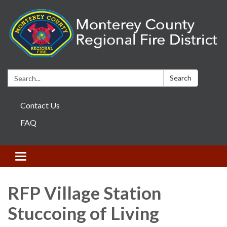
Search:
Search
Contact Us
FAQ
Toggle navigation
RFP Village Station
Stuccoing of Living