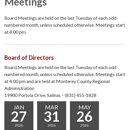
Meetings
Board Meetings are held on the last Tuesday of each odd-
numbered month, unless scheduled otherwise. Meetings start
at 4:00 pm.
Board of Directors
Board Meetings are held on the last Tuesday of each odd-
numbered month, unless scheduled otherwise. Meetings start
at 4:00 pm and are held at Monterey County Regional
Administration
19900 Portola Drive, Salinas – (831) 455-1828
JAN
MAR
MAY
27
31
26
2026
2026
2026