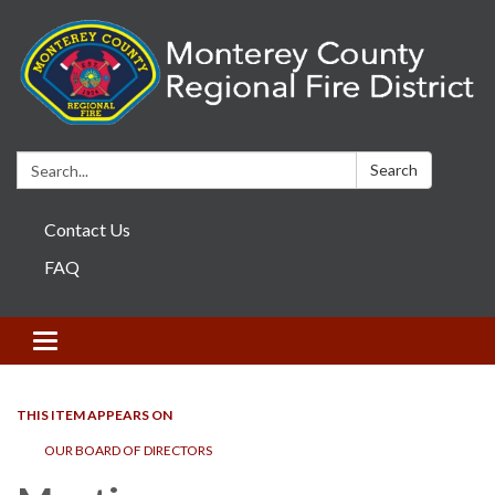
Search:
Search
Contact Us
FAQ
Toggle navigation
THIS ITEM APPEARS ON
OUR BOARD OF DIRECTORS