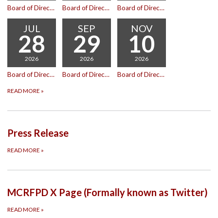
Board of Directors Meeting
Board of Directors Meeting
Board of Directors Meeting
JUL
SEP
NOV
28
29
10
2026
2026
2026
Board of Directors Meeting
Board of Directors Meeting
Board of Directors Meeting
READ MORE
»
Press Release
READ MORE
»
MCRFPD X Page (Formally known as Twitter)
READ MORE
»