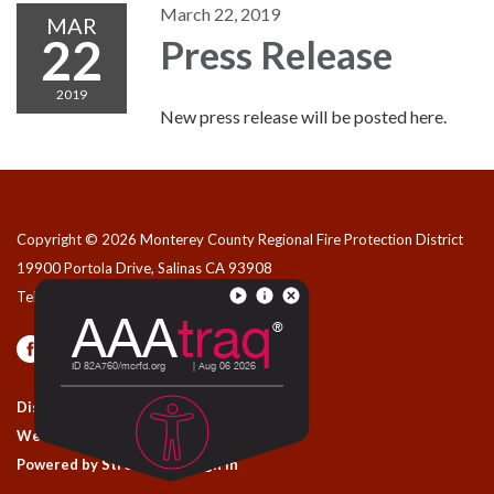
March 22, 2019
MAR
22
Press Release
2019
New press release will be posted here.
Copyright © 2026 Monterey County Regional Fire Protection District
19900 Portola Drive, Salinas CA 93908
Telephone
(831) 455-1828
Privacy Policy
Contact Us
District Transparency
Website Accessibility Statement
Powered by Streamline
|
Sign in