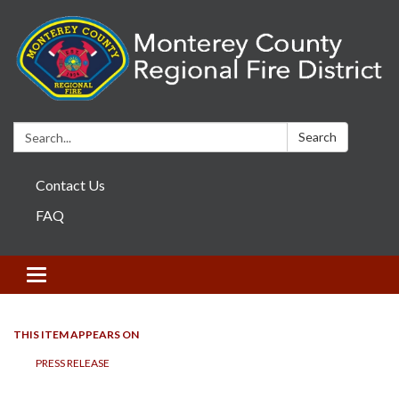
Search:
Search
Contact Us
FAQ
Toggle navigation
THIS ITEM APPEARS ON
PRESS RELEASE