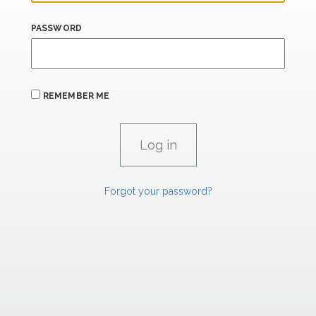
PASSWORD
REMEMBER ME
Forgot your password?