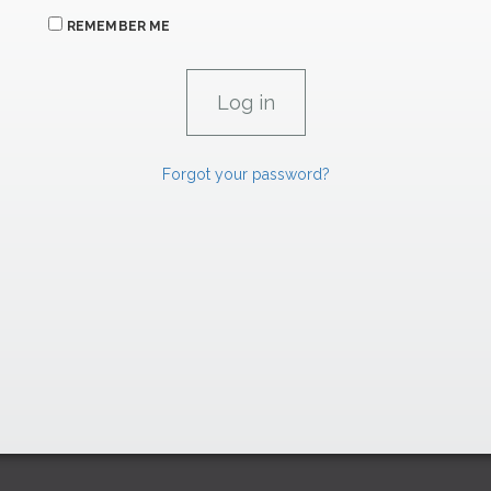
REMEMBER ME
Forgot your password?