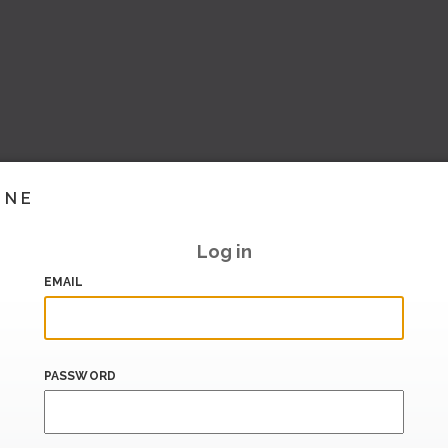
INE
Log in
EMAIL
PASSWORD