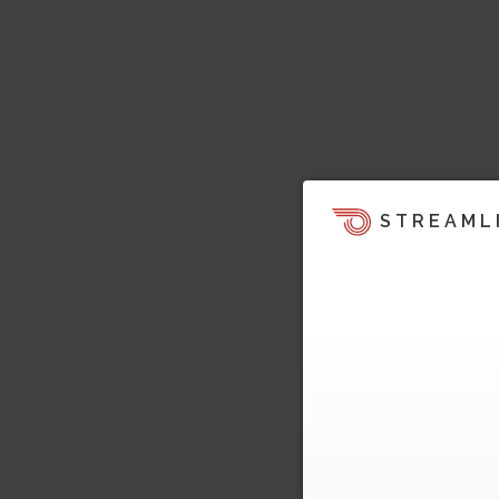
STREAML